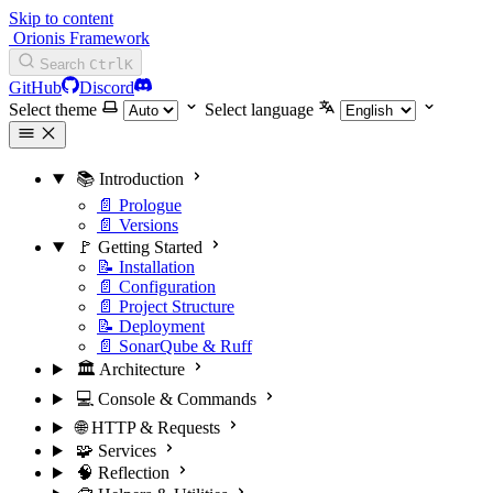
Skip to content
Orionis Framework
Search
Ctrl
K
GitHub
Discord
Select theme
Select language
📚 Introduction
📄 Prologue
📄 Versions
🚩 Getting Started
📝 Installation
📄 Configuration
📄 Project Structure
📝 Deployment
📄 SonarQube & Ruff
🏛️ Architecture
💻 Console & Commands
🌐 HTTP & Requests
🧩 Services
🧠 Reflection