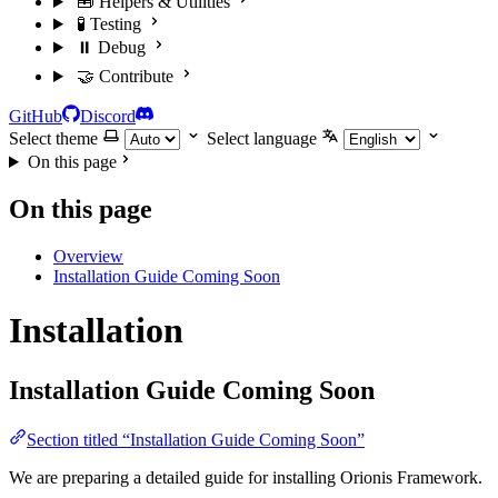
🧰 Helpers & Utilities
🧪 Testing
⏸️ Debug
🤝 Contribute
GitHub
Discord
Select theme
Select language
On this page
On this page
Overview
Installation Guide Coming Soon
Installation
Installation Guide Coming Soon
Section titled “Installation Guide Coming Soon”
We are preparing a detailed guide for installing Orionis Framework.