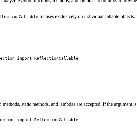
 to analyze Python functions, methods, and lambdas at runtime. It provid
focuses exclusively on individual callable objects:
flectionCallable
ection 
import
 ReflectionCallable
nd methods, static methods, and lambdas are accepted. If the argument is 
ection 
import
 ReflectionCallable