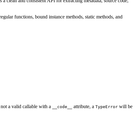
es a clean and consistent API for extracting metadata, source code,
 regular functions, bound instance methods, static methods, and
not a valid callable with a
attribute, a
will be
__code__
TypeError