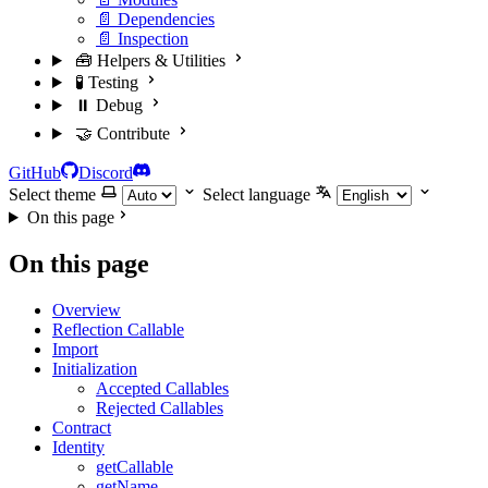
📄 Dependencies
📄 Inspection
🧰 Helpers & Utilities
🧪 Testing
⏸️ Debug
🤝 Contribute
GitHub
Discord
Select theme
Select language
On this page
On this page
Overview
Reflection Callable
Import
Initialization
Accepted Callables
Rejected Callables
Contract
Identity
getCallable
getName