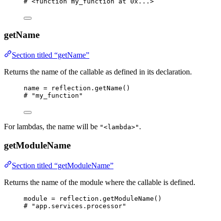
# <function my_function at 0x...>
getName
Section titled “getName”
Returns the name of the callable as defined in its declaration.
name 
=
 reflection.
getName
()
# "my_function"
For lambdas, the name will be
.
"<lambda>"
getModuleName
Section titled “getModuleName”
Returns the name of the module where the callable is defined.
module 
=
 reflection.
getModuleName
()
# "app.services.processor"