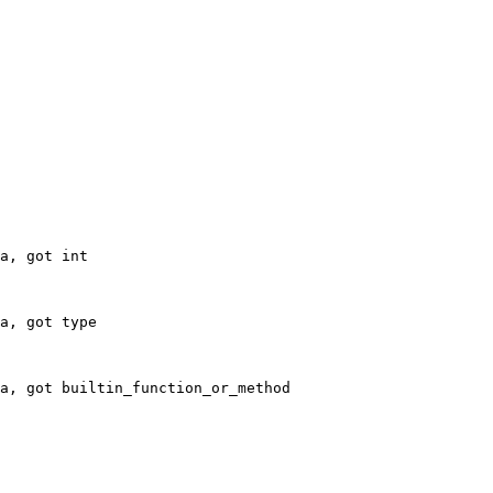
a, got int
a, got type
a, got builtin_function_or_method