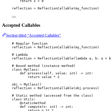
return
 x 
>
0
reflection 
=
ReflectionCallable
(
my_function
)
Accepted Callables
Section titled “Accepted Callables”
# Regular function
reflection 
=
ReflectionCallable
(
my_function
)
# Lambda
reflection 
=
ReflectionCallable
(
lambda
a
, 
b
: a 
+
 b
# Bound method (instance method)
class
MyClass
:
def
process
(
self
, 
value
: 
int
)
 -> 
int
:
return
 value 
*
2
obj 
=
MyClass
()
reflection 
=
ReflectionCallable
(
obj.process
)
# Static method (accessed from the class)
class
Utils
:
@staticmethod
def
compute
(
n
: 
int
)
 -> 
int
:
return
 n 
**
2