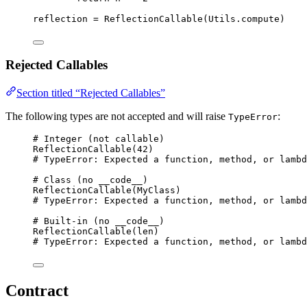
reflection 
=
ReflectionCallable
(
Utils.compute
)
Rejected Callables
Section titled “Rejected Callables”
The following types are not accepted and will raise
:
TypeError
# Integer (not callable)
ReflectionCallable
(
42
)
# TypeError: Expected a function, method, or lambd
# Class (no __code__)
ReflectionCallable
(
MyClass
)
# TypeError: Expected a function, method, or lambd
# Built-in (no __code__)
ReflectionCallable
(
len
)
# TypeError: Expected a function, method, or lambd
Contract