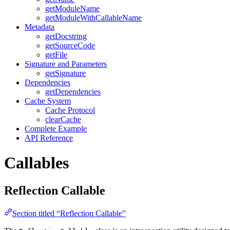
getModuleName
getModuleWithCallableName
Metadata
getDocstring
getSourceCode
getFile
Signature and Parameters
getSignature
Dependencies
getDependencies
Cache System
Cache Protocol
clearCache
Complete Example
API Reference
Callables
Reflection Callable
Section titled “Reflection Callable”