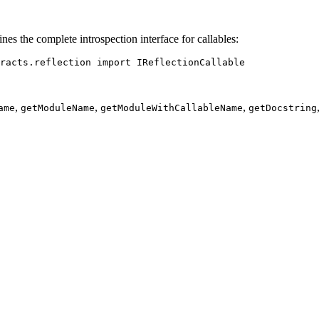
nes the complete introspection interface for callables:
racts.reflection 
import
 IReflectionCallable
,
,
,
ame
getModuleName
getModuleWithCallableName
getDocstring