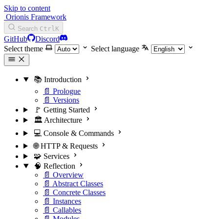
Skip to content
Orionis Framework
Search
Ctrl
K
GitHub
Discord
Select theme
Select language
📚 Introduction
📄 Prologue
📄 Versions
🚩 Getting Started
🏛️ Architecture
💻 Console & Commands
🌐 HTTP & Requests
🧩 Services
🧠 Reflection
📄 Overview
📄 Abstract Classes
📄 Concrete Classes
📄 Instances
📄 Callables
📄 Modules