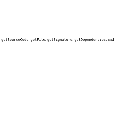
,
,
,
,
, and
getSourceCode
getFile
getSignature
getDependencies