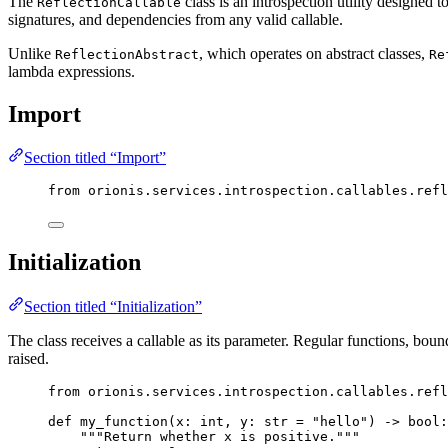
The
class is an introspection utility designed
ReflectionCallable
signatures, and dependencies from any valid callable.
Unlike
, which operates on abstract classes,
ReflectionAbstract
Re
lambda expressions.
Import
Section titled “Import”
from
 orionis.services.introspection.callables.refl
Initialization
Section titled “Initialization”
The class receives a callable as its parameter. Regular functions, bou
raised.
from
 orionis.services.introspection.callables.refl
def
my_function
(
x
: 
int
, 
y
: 
str
=
"
hello
"
)
 -> 
bool
:
"""
Return whether x is positive.
"""