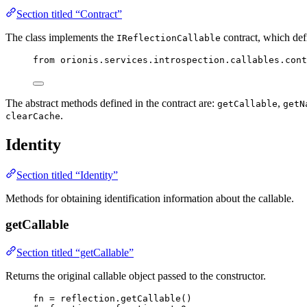
Section titled “Contract”
The class implements the
contract, which defi
IReflectionCallable
from
 orionis.services.introspection.callables.cont
The abstract methods defined in the contract are:
,
getCallable
getN
.
clearCache
Identity
Section titled “Identity”
Methods for obtaining identification information about the callable.
getCallable
Section titled “getCallable”
Returns the original callable object passed to the constructor.
fn 
=
 reflection.
getCallable
()